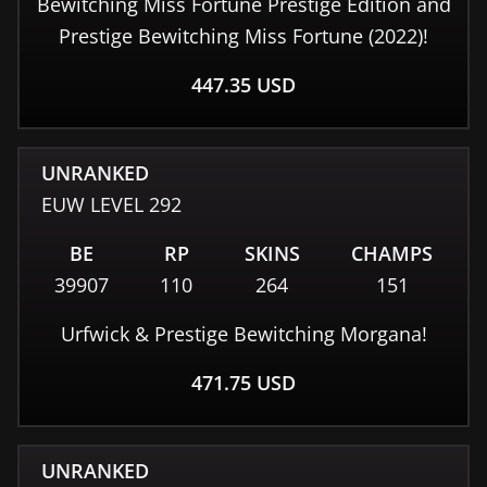
Bewitching Miss Fortune Prestige Edition and
Prestige Bewitching Miss Fortune (2022)!
447.35
USD
UNRANKED
EUW
LEVEL
292
BE
RP
SKINS
CHAMPS
39907
110
264
151
Urfwick & Prestige Bewitching Morgana!
471.75
USD
UNRANKED