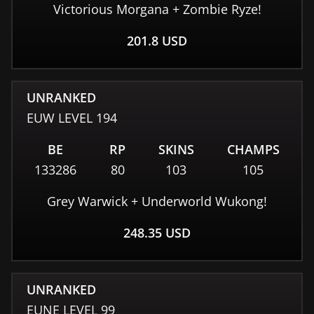
Victorious Morgana + Zombie Ryze!
201.8
USD
UNRANKED
EUW
LEVEL
194
BE
RP
SKINS
CHAMPS
133286
80
103
105
Grey Warwick + Underworld Wukong!
248.35
USD
UNRANKED
EUNE
LEVEL
99