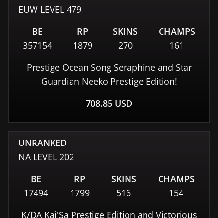
EUW
LEVEL
479
BE
RP
SKINS
CHAMPS
357154
1879
270
161
Prestige Ocean Song Seraphine and Star
Guardian Neeko Prestige Edition!
708.85
USD
UNRANKED
NA
LEVEL
202
BE
RP
SKINS
CHAMPS
17494
1799
516
154
K/DA Kai'Sa Prestige Edition and Victorious