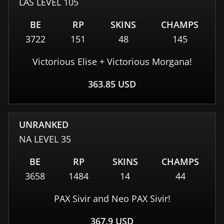
LAS
LEVEL
105
BE
RP
SKINS
CHAMPS
3722
151
48
145
Victorious Elise + Victorious Morgana!
363.85
USD
UNRANKED
NA
LEVEL
35
BE
RP
SKINS
CHAMPS
3658
1484
14
44
PAX Sivir and Neo PAX Sivir!
367.9
USD