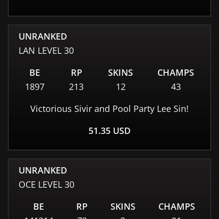
UNRANKED
LAN
LEVEL
30
BE
RP
SKINS
CHAMPS
1897
213
12
43
Victorious Sivir and Pool Party Lee Sin!
51.35
USD
UNRANKED
OCE
LEVEL
30
BE
RP
SKINS
CHAMPS