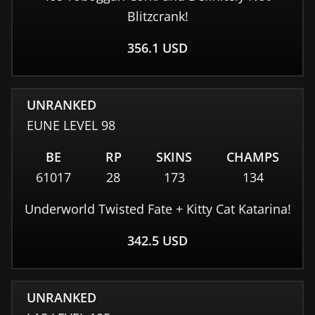
Blitzcrank!
356.1
USD
UNRANKED
EUNE
LEVEL
98
BE
RP
SKINS
CHAMPS
61017
28
173
134
Underworld Twisted Fate + Kitty Cat Katarina!
342.5
USD
UNRANKED