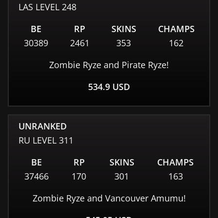
LAS
LEVEL
248
BE
RP
SKINS
CHAMPS
30389
2461
353
162
Zombie Ryze and Pirate Ryze!
534.9
USD
UNRANKED
RU
LEVEL
311
BE
RP
SKINS
CHAMPS
37466
170
301
163
Zombie Ryze and Vancouver Amumu!