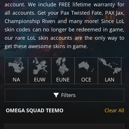
account. We include FREE lifetime warranty for
all accounts. Get your Pax Twisted Fate, PAX Jax,
Championship Riven and many more! Since LoL
skin codes can no longer be redeemed in game,
our rare LoL skin accounts are the only way to
get these awesome skins in game.
NA
EUW
EUNE
OCE
LAN
Filters
OMEGA SQUAD TEEMO
Clear All