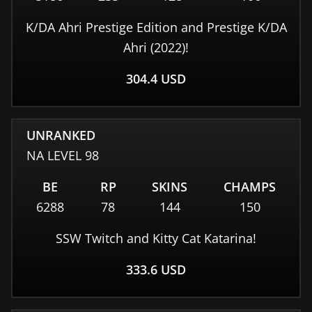
K/DA Ahri Prestige Edition and Prestige K/DA
Ahri (2022)!
304.4
USD
UNRANKED
NA
LEVEL
98
BE
RP
SKINS
CHAMPS
6288
78
144
150
SSW Twitch and Kitty Cat Katarina!
333.6
USD