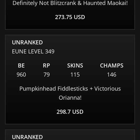
Definitely Not Blitzcrank & Haunted Maokai!
273.75
USD
UNRANKED
EUNE
LEVEL
349
BE
RP
SKINS
CHAMPS
960
79
115
146
Pumpkinhead Fiddlesticks + Victorious
Orianna!
298.7
USD
UNRANKED