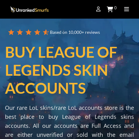
0
Based on 10,000+ reviews
BUY LEAGUE OF
LEGENDS SKIN
ACCOUNTS
Our rare LoL skins/rare LoL accounts store is the
best place to buy League of Legends skins
accounts. All our accounts are Full Access and
are either unverified or sold with the email