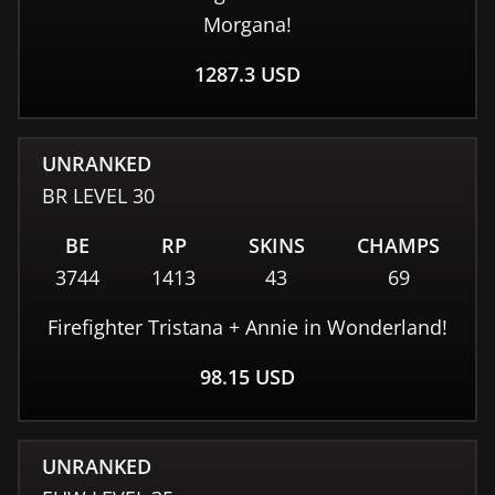
Morgana!
1287.3
USD
UNRANKED
BR
LEVEL
30
BE
RP
SKINS
CHAMPS
3744
1413
43
69
Firefighter Tristana + Annie in Wonderland!
98.15
USD
UNRANKED