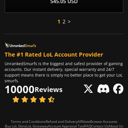
545.05
USD
1
2
>
The #1 Rated LoL Account Provider
UnrankedSmurfs is the biggest and safest provider of gaming
accounts. Our instant delivery, special warranty and 24/7
support means there is simply no better place to get your LoL
smurfs.
10000
Reviews
Terms and Conditions
Refund and Delivery
Affiliate
Browse Accounts
Buy LoL Skins
LoL Giveaway
Account Appraisal Tool
FAQ
Contact Us
About Us