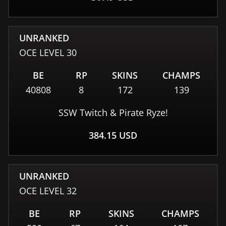
UNRANKED
OCE
LEVEL
30
BE
RP
SKINS
CHAMPS
40808
8
172
139
SSW Twitch & Pirate Ryze!
384.15
USD
UNRANKED
OCE
LEVEL
32
BE
RP
SKINS
CHAMPS