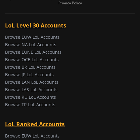
Privacy Policy
LoL Level 30 Accounts
Browse EUW LoL Accounts
Browse NA LoL Accounts
Browse EUNE LoL Accounts
Browse OCE LoL Accounts
Browse BR LoL Accounts
Browse JP LoL Accounts
Browse LAN LoL Accounts
Browse LAS LoL Accounts
Browse RU LoL Accounts
Browse TR LoL Accounts
LoL Ranked Accounts
Browse EUW LoL Accounts