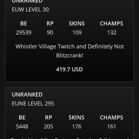
UNRANKED
EUW
LEVEL
30
BE
RP
SKINS
CHAMPS
29539
90
109
132
Whistler Village Twitch and Definitely Not
Blitzcrank!
419.7
USD
UNRANKED
EUNE
LEVEL
295
BE
RP
SKINS
CHAMPS
5448
205
176
161