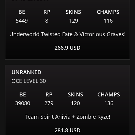
BE
RP
SKINS
CHAMPS
5449
8
129
116
Underworld Twisted Fate & Victorious Graves!
266.9
USD
UNRANKED
OCE
LEVEL
30
BE
RP
SKINS
CHAMPS
39080
279
120
136
Team Spirit Anivia + Zombie Ryze!
281.8
USD