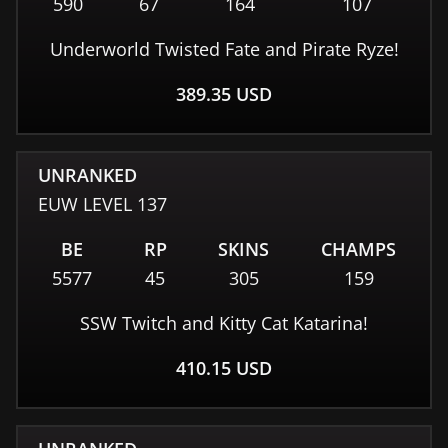
590
67
164
107
Underworld Twisted Fate and Pirate Ryze!
389.35
USD
UNRANKED
EUW
LEVEL
137
BE
RP
SKINS
CHAMPS
5577
45
305
159
SSW Twitch and Kitty Cat Katarina!
410.15
USD