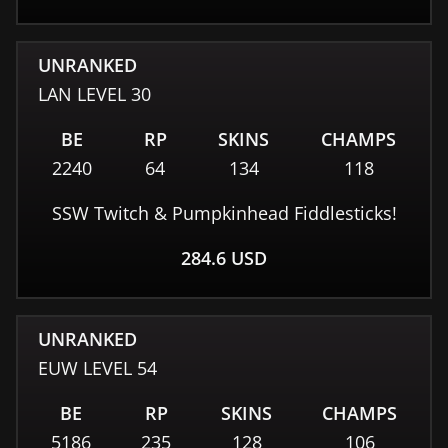
UNRANKED
LAN
LEVEL
30
BE
RP
SKINS
CHAMPS
2240
64
134
118
SSW Twitch & Pumpkinhead Fiddlesticks!
284.6
USD
UNRANKED
EUW
LEVEL
54
BE
RP
SKINS
CHAMPS
5186
235
128
106