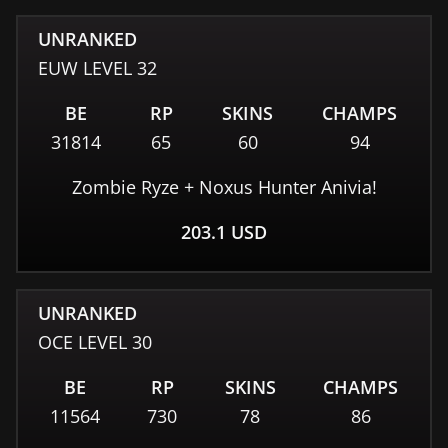
UNRANKED
EUW
LEVEL
32
BE
RP
SKINS
CHAMPS
31814
65
60
94
Zombie Ryze + Noxus Hunter Anivia!
203.1
USD
UNRANKED
OCE
LEVEL
30
BE
RP
SKINS
CHAMPS
11564
730
78
86