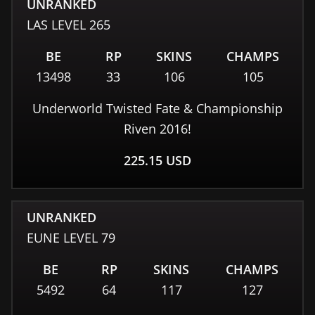
UNRANKED
LAS
LEVEL
265
BE
RP
SKINS
CHAMPS
13498
33
106
105
Underworld Twisted Fate & Championship
Riven 2016!
225.15
USD
UNRANKED
EUNE
LEVEL
79
BE
RP
SKINS
CHAMPS
5492
64
117
127