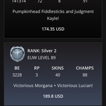
141314
72
8
91
Pumpkinhead Fiddlesticks and Judgment
Kayle!
174.35
USD
RANK: Silver 2
EUW
LEVEL
89
BE
RP
SKINS
CHAMPS
3228
3
40
88
Victorious Morgana + Victorious Lucian!
189.8
USD