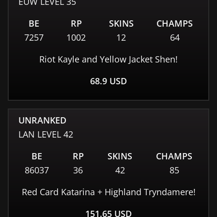
EUW
LEVEL
35
BE
RP
SKINS
CHAMPS
7257
1002
12
64
Riot Kayle and Yellow Jacket Shen!
68.9
USD
UNRANKED
LAN
LEVEL
42
BE
RP
SKINS
CHAMPS
86037
36
42
85
Red Card Katarina + Highland Tryndamere!
151.65
USD