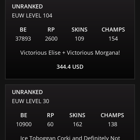
UNRANKED
EUW
LEVEL
104
BE
RP
SKINS
CHAMPS
37893
2600
109
154
Victorious Elise + Victorious Morgana!
344.4
USD
UNRANKED
EUW
LEVEL
30
BE
RP
SKINS
CHAMPS
10900
60
162
138
Ice Toboggan Corki and Definitely Not