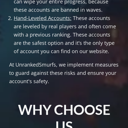
can wipe your entire progress, because
these accounts are banned in waves.
Hand-Leveled Accounts:
These accounts
are leveled by real players and often come
with a previous ranking. These accounts
are the safest option and it’s the only type
of account you can find on our website.
At UnrankedSmurfs, we implement measures
to guard against these risks and ensure your
account's safety.
WHY CHOOSE
US