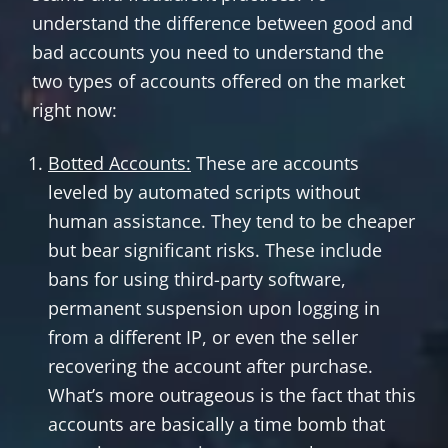
understand the difference between good and
bad accounts you need to understand the
two types of accounts offered on the market
right now:
Botted Accounts:
These are accounts
leveled by automated scripts without
human assistance. They tend to be cheaper
but bear significant risks. These include
bans for using third-party software,
permanent suspension upon logging in
from a different IP, or even the seller
recovering the account after purchase.
What’s more outrageous is the fact that this
accounts are basically a time bomb that