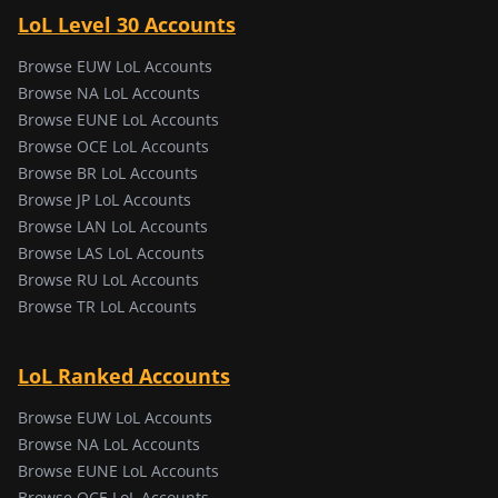
LoL Level 30 Accounts
Browse EUW LoL Accounts
Browse NA LoL Accounts
Browse EUNE LoL Accounts
Browse OCE LoL Accounts
Browse BR LoL Accounts
Browse JP LoL Accounts
Browse LAN LoL Accounts
Browse LAS LoL Accounts
Browse RU LoL Accounts
Browse TR LoL Accounts
LoL Ranked Accounts
Browse EUW LoL Accounts
Browse NA LoL Accounts
Browse EUNE LoL Accounts
Browse OCE LoL Accounts