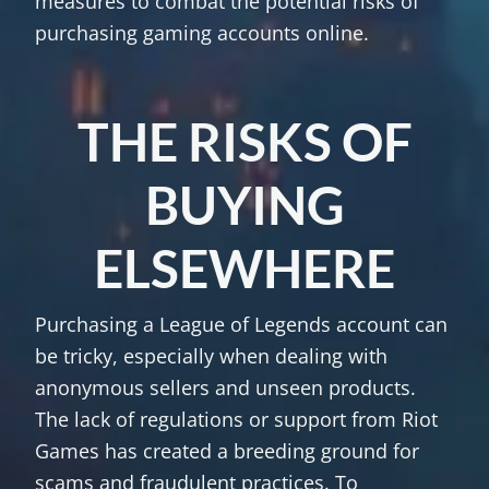
measures to combat the potential risks of
purchasing gaming accounts online.
THE RISKS OF
BUYING
ELSEWHERE
Purchasing a League of Legends account can
be tricky, especially when dealing with
anonymous sellers and unseen products.
The lack of regulations or support from Riot
Games has created a breeding ground for
scams and fraudulent practices. To