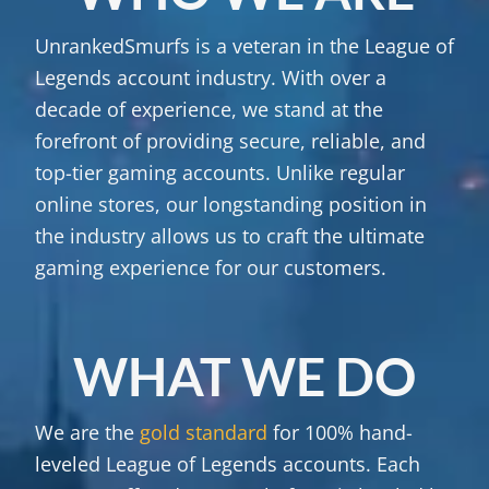
UnrankedSmurfs is a veteran in the League of
Legends account industry. With over a
decade of experience, we stand at the
forefront of providing secure, reliable, and
top-tier gaming accounts. Unlike regular
online stores, our longstanding position in
the industry allows us to craft the ultimate
gaming experience for our customers.
WHAT WE DO
We are the
gold standard
for 100% hand-
leveled League of Legends accounts. Each