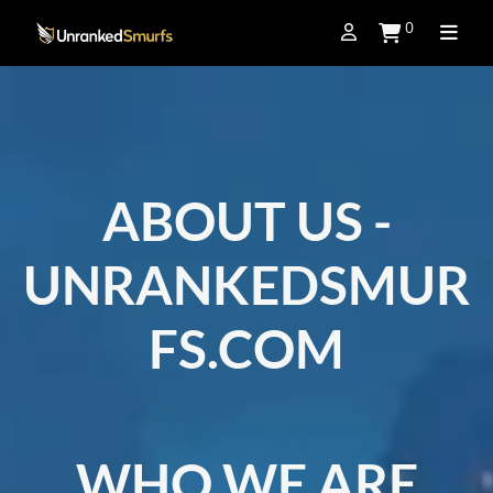
0
ABOUT US -
UNRANKEDSMUR
FS.COM
WHO WE ARE