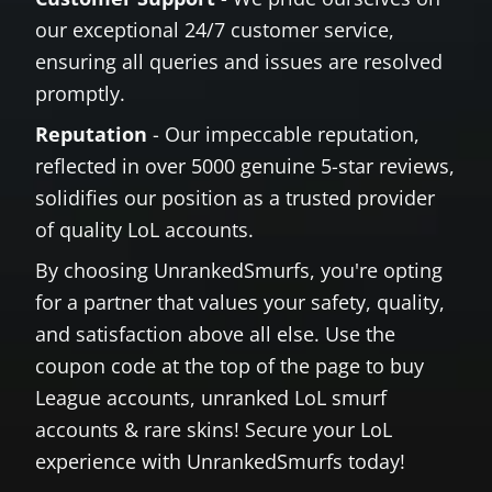
our exceptional 24/7 customer service,
ensuring all queries and issues are resolved
promptly.
Reputation
- Our impeccable reputation,
reflected in over 5000 genuine 5-star reviews,
solidifies our position as a trusted provider
of quality LoL accounts.
By choosing UnrankedSmurfs, you're opting
for a partner that values your safety, quality,
and satisfaction above all else. Use the
coupon code at the top of the page to buy
League accounts, unranked LoL smurf
accounts & rare skins! Secure your LoL
experience with UnrankedSmurfs today!