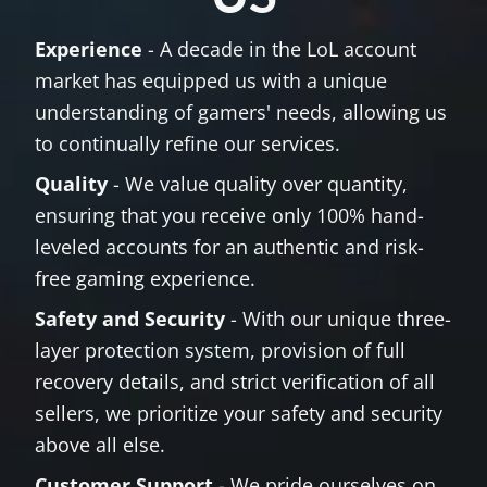
Experience
- A decade in the LoL account
market has equipped us with a unique
understanding of gamers' needs, allowing us
to continually refine our services.
Quality
- We value quality over quantity,
ensuring that you receive only 100% hand-
leveled accounts for an authentic and risk-
free gaming experience.
Safety and Security
- With our unique three-
layer protection system, provision of full
recovery details, and strict verification of all
sellers, we prioritize your safety and security
above all else.
Customer Support
- We pride ourselves on