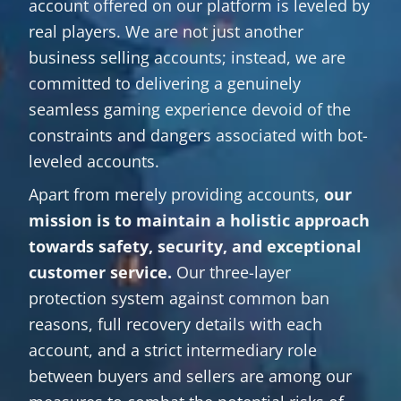
account offered on our platform is leveled by
real players. We are not just another
business selling accounts; instead, we are
committed to delivering a genuinely
seamless gaming experience devoid of the
constraints and dangers associated with bot-
leveled accounts.
Apart from merely providing accounts,
our
mission is to maintain a holistic approach
towards safety, security, and exceptional
customer service.
Our three-layer
protection system against common ban
reasons, full recovery details with each
account, and a strict intermediary role
between buyers and sellers are among our