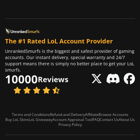
The #1 Rated LoL Account Provider
UnrankedSmurfs is the biggest and safest provider of gaming
accounts. Our instant delivery, special warranty and 24/7
support means there is simply no better place to get your LoL
smurfs.
10000
Reviews
Terms and Conditions
Refund and Delivery
Affiliate
Browse Accounts
Buy LoL Skins
LoL Giveaway
Account Appraisal Tool
FAQ
Contact Us
About Us
Privacy Policy