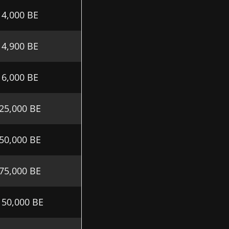
4,000 BE
4,900 BE
6,000 BE
25,000 BE
50,000 BE
75,000 BE
150,000 BE