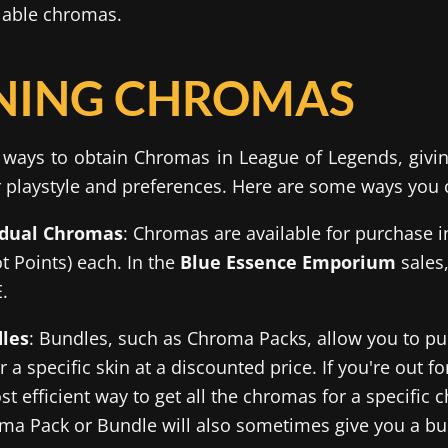
lable chromas.
NING CHROMAS
 ways to obtain Chromas in League of Legends, giving 
 playstyle and preferences. Here are some ways you
idual Chromas
: Chromas are available for purchase i
ot Points) each. In the
Blue Essence Emporium
sales,
.
les
: Bundles, such as Chroma Packs, allow you to pur
 a specific skin at a discounted price. If you're out 
st efficient way to get all the chromas for a specific 
ma Pack or Bundle will also sometimes give you a bu