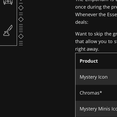
once during the pr
Whenever the Essen
deals:
Want to skip the g
that allow you to 
right away.
Product
Mystery Icon
Chromas*
Mystery Minis Ic