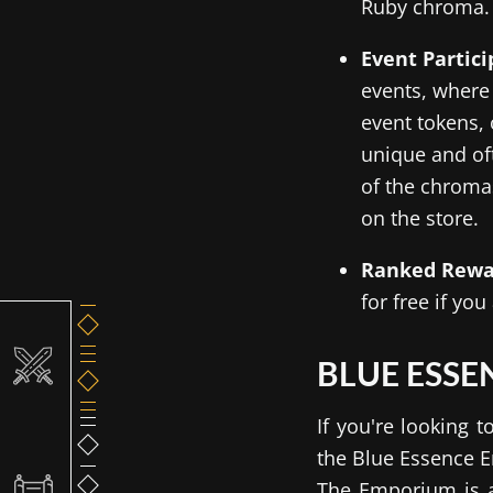
Ruby chroma.
Event Partic
events, where
event tokens,
unique and of
of the chromas
on the store.
Ranked Rewa
for free if yo
BLUE ESS
If you're looking
the Blue Essence E
The Emporium is a