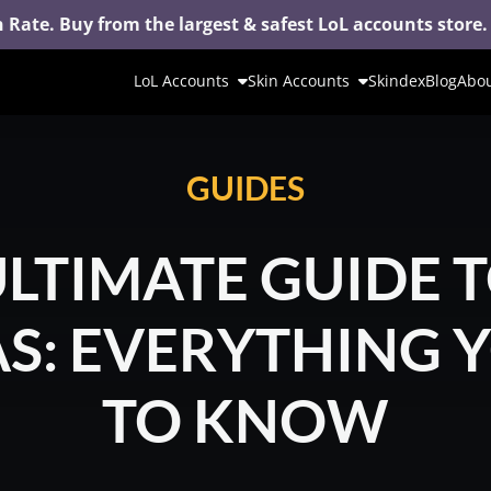
 Rate. Buy from the largest & safest LoL accounts store.
LoL Accounts
Skin Accounts
Skindex
Blog
Abou
GUIDES
ULTIMATE GUIDE T
: EVERYTHING 
TO KNOW