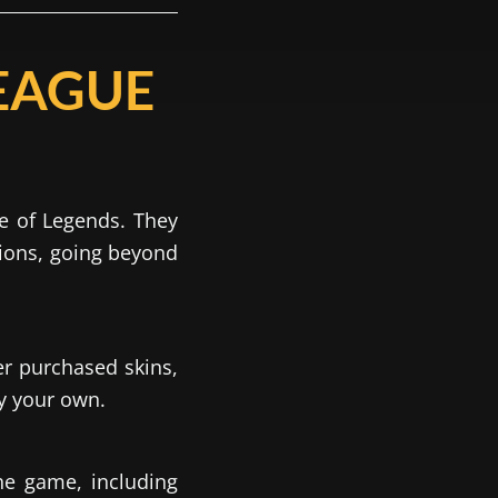
EAGUE
e of Legends. They
pions, going beyond
er purchased skins,
ly your own.
the game, including