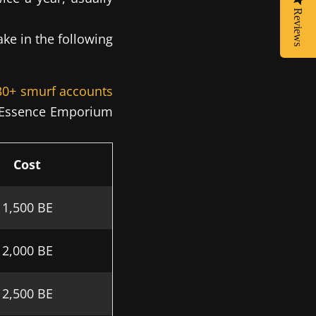
Reviews
ke in the following
 30+ smurf accounts
ue Essence Emporium
Cost
1,500 BE
2,000 BE
2,500 BE