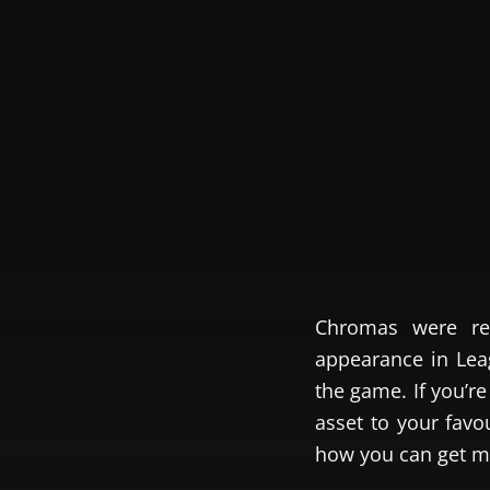
Chromas were re
appearance in Leag
the game. If you’r
asset to your fav
how you can get m