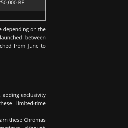
250,000 BE
e depending on the
 launched between
ched from June to
 adding exclusivity
hese limited-time
 earn these Chromas