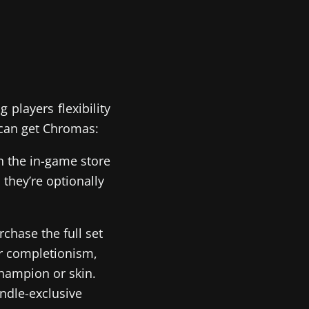
players flexibility
 can get Chromas:
n the in-game store
 they’re optionally
chase the full set
for completionism,
champion or skin.
ndle-exclusive