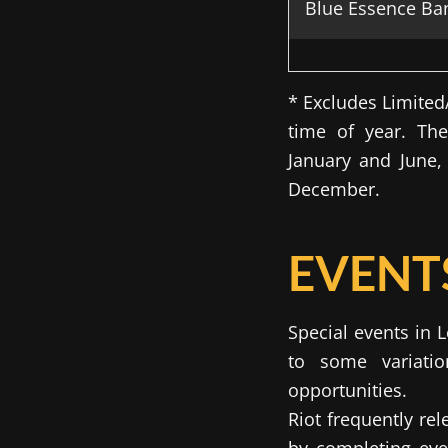
Blue Essence Ba
* Excludes Limite
time of year. Th
January and June
December.
EVENTS
Special events in 
to some variatio
opportunities.
Riot frequently re