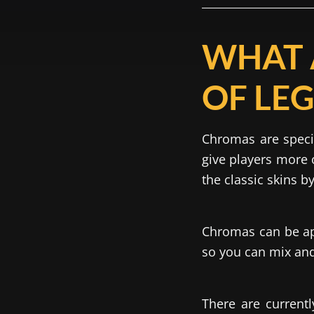
WHAT 
OF LE
Chromas are speci
give players more 
the classic skins b
Chromas can be app
so you can mix and 
There are currentl