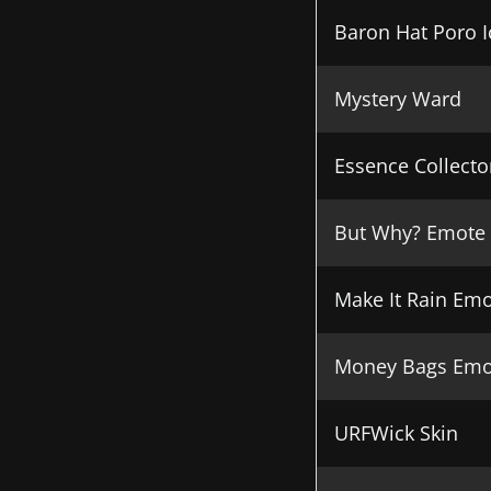
Baron Hat Poro 
Mystery Ward
Essence Collecto
But Why? Emote
Make It Rain Em
Money Bags Emo
URFWick Skin