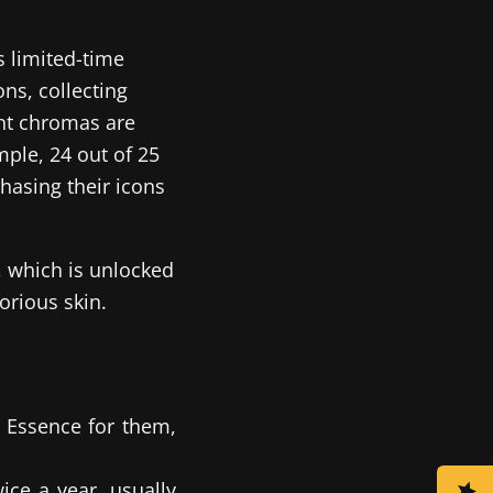
ts limited-time
ns, collecting
ent chromas are
ple, 24 out of 25
hasing their icons
, which is unlocked
orious skin.
 Essence for them,
ce a year, usually