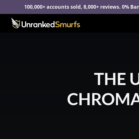
100,000+ accounts sold, 8,000+ reviews. 0% Ban
THE 
CHROMAS