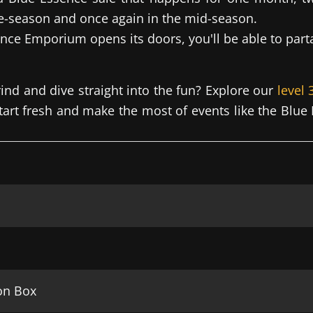
e-season and once again in the mid-season.
ce Emporium opens its doors, you'll be able to parta
rind and dive straight into the fun? Explore our
level
start fresh and make the most of events like the Bl
on Box