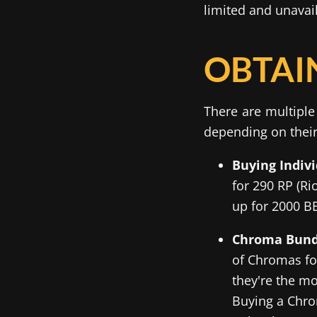
limited and unavai
OBTAI
There are multiple
depending on their
Buying Indiv
for 290 RP (Ri
up for 2000 BE
Chroma Bund
of Chromas for
they're the mo
Buying a Chro