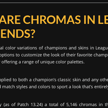
ARE CHROMAS IN L
GENDS?
al color variations of champions and skins in Leagu
options to customize the look of their favorite cham
y offering a range of unique color palettes.
lied to both a champion’s classic skin and any oth
match styles and colors to sport a look that’s entire
y (as of Patch 13.24) a total of 5,146 chromas in 