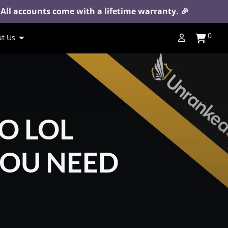
 All accounts come with a lifetime warranty. 🎉
0
t Us
O LOL
YOU NEED