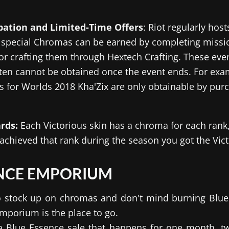
ipation and Limited-Time Offers
: Riot regularly hos
 special Chromas can be earned by completing missio
 or crafting them through Hextech Crafting. These ev
ten cannot be obtained once the event ends. For exam
 for Worlds 2018 Kha'Zix are only obtainable by purc
rds:
Each Victorious skin has a chroma for each rank
u achieved that rank during the season you got the Vict
ENCE EMPORIUM
 to stock up on chromas and don't mind burning Blue
mporium is the place to go.
 Blue Essence sale that happens for one month, twi