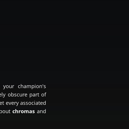
 your champion's
ely obscure part of
et every associated
about
chromas
and