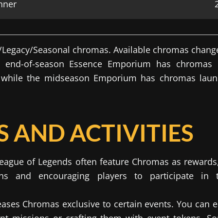
nner
d/Legacy/Seasonal chromas. Available chromas chang
e end-of-season Essence Emporium has chromas
, while the midseason Emporium has chromas laun
 AND ACTIVITIES
League of Legends often feature Chromas as rewards,
ns and encouraging players to participate in t
leases Chromas exclusive to certain events. You can