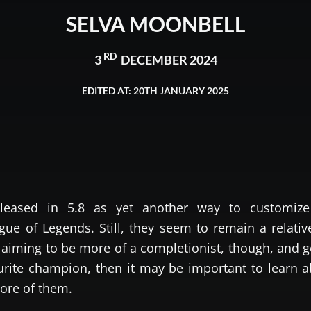
SELVA MOONBELL
RD
3
DECEMBER 2024
EDITED AT: 20TH JANUARY 2025
leased in 5.8 as yet another way to customize
ue of Legends. Still, they seem to remain a relativ
e aiming to be more of a completionist, though, and g
ourite champion, then it may be important to learn 
ore of them.