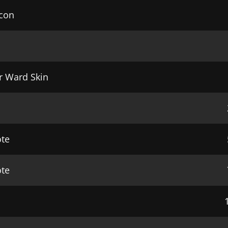
Icon
r Ward Skin
ote
te