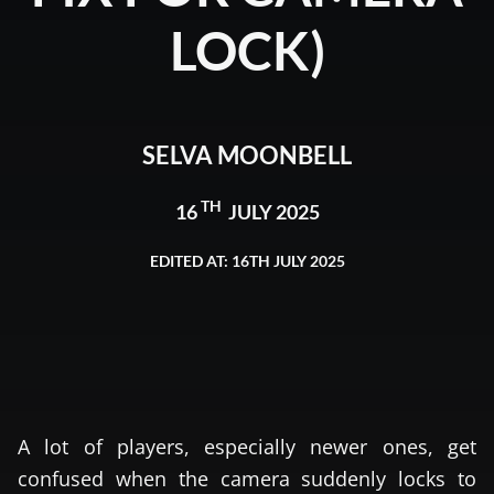
LOCK)
SELVA MOONBELL
TH
16
JULY 2025
EDITED AT: 16TH JULY 2025
A lot of players, especially newer ones, get
confused when the camera suddenly locks to