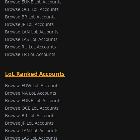
Browse EUNE LoL Accounts
Browse OCE LoL Accounts
Browse BR LoL Accounts
Browse JP LoL Accounts
Browse LAN LoL Accounts
Browse LAS LoL Accounts
Browse RU LoL Accounts
Browse TR LoL Accounts
LoL Ranked Accounts
Browse EUW LoL Accounts
Browse NA LoL Accounts
Browse EUNE LoL Accounts
Browse OCE LoL Accounts
Browse BR LoL Accounts
Browse JP LoL Accounts
Browse LAN LoL Accounts
Browse LAS LoL Accounts