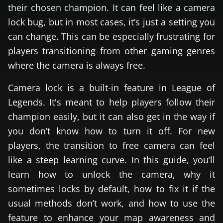
their chosen champion. It can feel like a camera
lock bug, but in most cases, it’s just a setting you
can change. This can be especially frustrating for
players transitioning from other gaming genres
where the camera is always free.
Camera lock is a built-in feature in League of
Legends. It's meant to help players follow their
champion easily, but it can also get in the way if
you don’t know how to turn it off. For new
players, the transition to free camera can feel
like a steep learning curve. In this guide, you’ll
learn how to unlock the camera, why it
sometimes locks by default, how to fix it if the
usual methods don’t work, and how to use the
feature to enhance your map awareness and