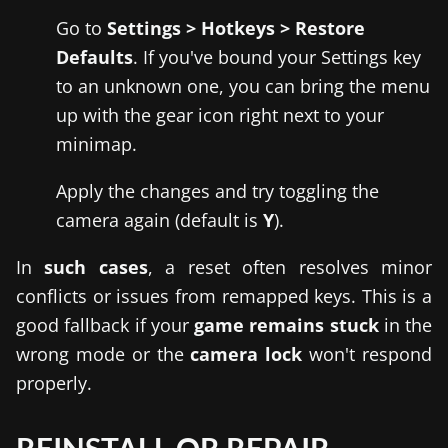
Go to
Settings > Hotkeys > Restore
Defaults
. If you've bound your Settings key
to an unknown one, you can bring the menu
up with the gear icon right next to your
minimap.
Apply the changes and try toggling the
camera again (default is
Y
).
In
such cases
, a reset often resolves minor
conflicts or issues from remapped keys. This is a
good fallback if your
game remains stuck
in the
wrong mode or the
camera lock
won't respond
properly.