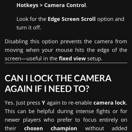
Hotkeys > Camera Control
.
Look for the
Edge Screen Scroll
option and
turn it off.
Disabling this option prevents the camera from
moving when your mouse hits the edge of the
screen—useful in the
fixed view
setup.
CAN I LOCK THE CAMERA
AGAIN IF I NEED TO?
Yes. Just press
Y
again to re-enable
camera lock
.
This can be helpful during intense fights or for
newer players who prefer to focus entirely on
their
chosen champion
without added