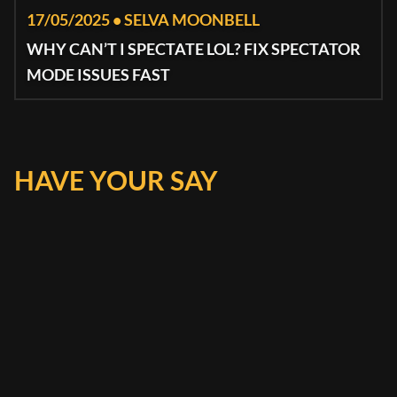
17/05/2025 • SELVA MOONBELL
WHY CAN’T I SPECTATE LOL? FIX SPECTATOR
MODE ISSUES FAST
HAVE YOUR SAY