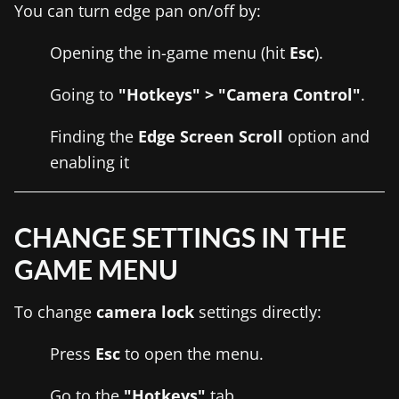
You can turn edge pan on/off by:
Opening the in-game menu (hit
Esc
).
Going to
"Hotkeys" > "Camera Control"
.
Finding the
Edge Screen Scroll
option and
enabling it
CHANGE SETTINGS IN THE
GAME MENU
To change
camera lock
settings directly:
Press
Esc
to open the menu.
Go to the
"Hotkeys"
tab.