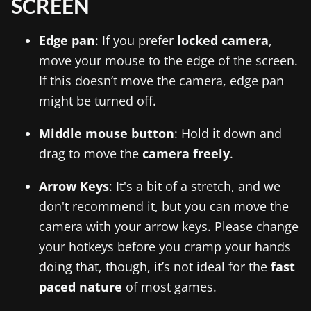
SCREEN
Edge pan
: If you prefer
locked camera
,
move your mouse to the edge of the screen.
If this doesn’t move the camera, edge pan
might be turned off.
Middle mouse button
: Hold it down and
drag to move the
camera freely
.
Arrow Keys
: It's a bit of a stretch, and we
don't recommend it, but you can move the
camera with your arrow keys. Please change
your hotkeys before you cramp your hands
doing that, though, it’s not ideal for the
fast
paced nature
of most games.