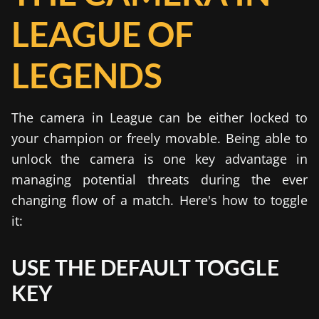
LEAGUE OF
LEGENDS
The camera in League can be either locked to
your champion or freely movable. Being able to
unlock the camera is one key advantage in
managing potential threats during the ever
changing flow of a match. Here's how to toggle
it:
USE THE DEFAULT TOGGLE
KEY