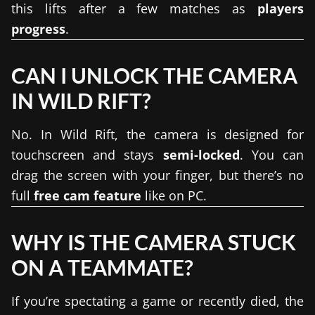
this lifts after a few matches as
players
progress
.
CAN I UNLOCK THE CAMERA
IN WILD RIFT?
No. In Wild Rift, the camera is designed for
touchscreen and stays
semi-locked
. You can
drag the screen with your finger, but there’s no
full
free cam feature
like on PC.
WHY IS THE CAMERA STUCK
ON A TEAMMATE?
If you’re spectating a game or recently died, the