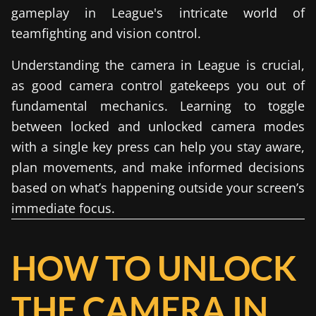
gameplay in League's intricate world of
teamfighting and vision control.
Understanding the camera in League is crucial,
as good camera control gatekeeps you out of
fundamental mechanics. Learning to toggle
between locked and unlocked camera modes
with a single key press can help you stay aware,
plan movements, and make informed decisions
based on what’s happening outside your screen’s
immediate focus.
HOW TO UNLOCK
THE CAMERA IN