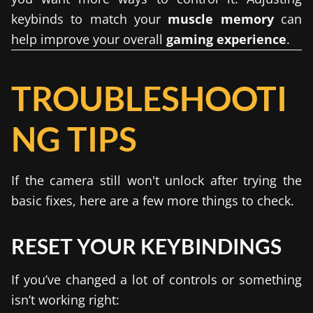
keybinds to match your
muscle memory
can
help improve your overall
gaming experience
.
TROUBLESHOOTI
NG TIPS
If the camera still won't unlock after trying the
basic fixes, here are a few more things to check.
RESET YOUR KEYBINDINGS
If you’ve changed a lot of controls or something
isn’t working right: