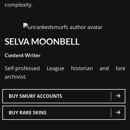
complexity.
SELVA MOONBELL
Content Writer
Self-professed League historian and lore
archivist.
BUY SMURF ACCOUNTS
BUY RARE SKINS