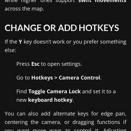
while higher ones support
swift movements
across the map.
CHANGE OR ADD HOTKEYS
If the
Y
key doesn’t work or you prefer something
else:
Press
Esc
to open settings.
Go to
Hotkeys > Camera Control
.
Find
Toggle Camera Lock
and set it to a
new
keyboard hotkey
.
You can also add alternate keys for edge pan,
centering the camera, or dragging functions if
you want more ways to control it. Adjusting