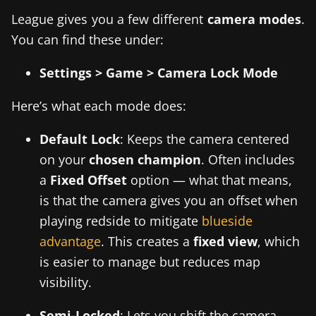
League gives you a few different
camera modes
.
You can find these under:
Settings > Game > Camera Lock Mode
Here’s what each mode does:
Default Lock
: Keeps the camera centered
on your
chosen champion
. Often includes
a
Fixed Offset
option — what that means,
is that the camera gives you an offset when
playing redside to mitigate
blueside
advantage
. This creates a
fixed view
, which
is easier to manage but reduces map
visibility.
Semi-Locked
: Lets you shift the camera