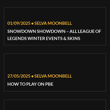
01/09/2025 • SELVA MOONBELL
SNOWDOWN SHOWDOWN – ALL LEAGUE OF
LEGENDS WINTER EVENTS & SKINS
27/05/2025 • SELVA MOONBELL
HOW TO PLAY ON PBE