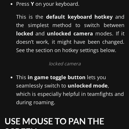
Press
Y
on your keyboard.
This is the
default keyboard hotkey
and
the simplest method to switch between
locked
and
unlocked camera
modes. If it
doesn’t work, it might have been changed.
See the section on hotkey settings below.
locked camera
This
in game toggle button
lets you
seamlessly switch to
unlocked mode
,
which is especially helpful in teamfights and
during roaming.
USE MOUSE TO PAN THE