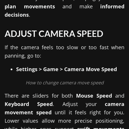
plan movements
and make
informed
decisions
.
ADJUST CAMERA SPEED
If the camera feels too slow or too fast when
panning, go to:
Settings > Game > Camera Move Speed
How to change camera move speed
There are sliders for both
Mouse Speed
and
Keyboard Speed
. Adjust your
camera
movement speed
until it feels right for you.
Lower values allow more precise positioning,