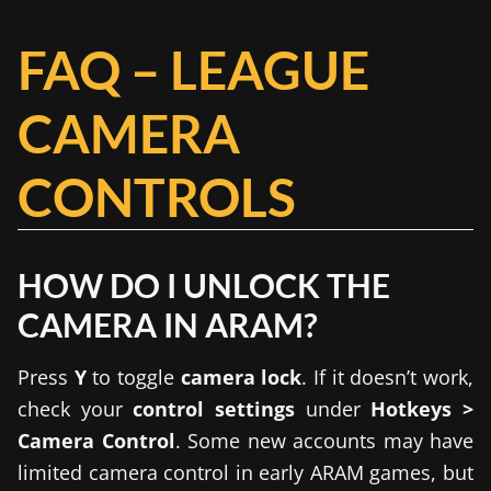
FAQ – LEAGUE
CAMERA
CONTROLS
HOW DO I UNLOCK THE
CAMERA IN ARAM?
Press
Y
to toggle
camera lock
. If it doesn’t work,
check your
control settings
under
Hotkeys >
Camera Control
. Some new accounts may have
limited camera control in early ARAM games, but