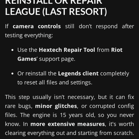
REINSTALL OR REPAIR
LEAGUE (LAST RESORT)
If
camera controls
still don’t respond after
testing everything:
Use the
Hextech Repair Tool
from
Riot
Games
’ support page.
Or reinstall the
Legends client
completely
to reset all files and settings.
This step usually isn’t necessary, but it can fix
rare bugs,
minor glitches
, or corrupted config
files. The engine is 15 years old, so you never
know. In
more extensive measures
, it's worth
clearing everything out and starting from scratch.