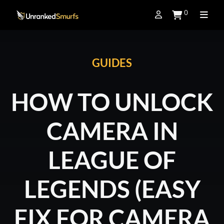
0
GUIDES
HOW TO UNLOCK
CAMERA IN
LEAGUE OF
LEGENDS (EASY
FIX FOR CAMERA