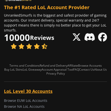
The #1 Rated LoL Account Provider
UnrankedSmurfs is the biggest and safest provider of gaming
accounts. Our instant delivery, special warranty and 24/7
support means there is simply no better place to get your LoL
smurfs.
10000
Reviews
Terms and Conditions
Refund and Delivery
Affiliate
Browse Accounts
Buy LoL Skins
LoL Giveaway
Account Appraisal Tool
FAQ
Contact Us
About Us
Privacy Policy
LoL Level 30 Accounts
Browse EUW LoL Accounts
Browse NA LoL Accounts