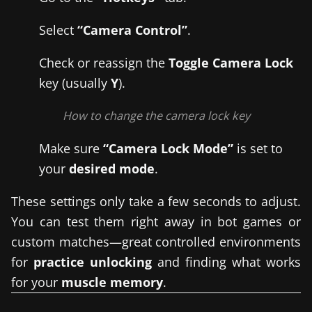
Select
“Camera Control”
.
Check or reassign the
Toggle Camera Lock
key (usually
Y
).
How to change the camera lock key
Make sure
“Camera Lock Mode”
is set to
your
desired mode
.
These settings only take a few seconds to adjust.
You can test them right away in bot games or
custom matches—great controlled environments
for
practice unlocking
and finding what works
for your
muscle memory
.