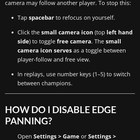
camera may follow another player. To stop this:
Tap
spacebar
to refocus on yourself.
Click the
small camera icon
(top
left hand
side
) to toggle
free camera
. The
small
camera icon serves
as a toggle between
player-follow and free view.
In replays, use number keys (1–5) to switch
between champions.
HOW DO I DISABLE EDGE
PANNING?
Open
Settings > Game
or
Settings >