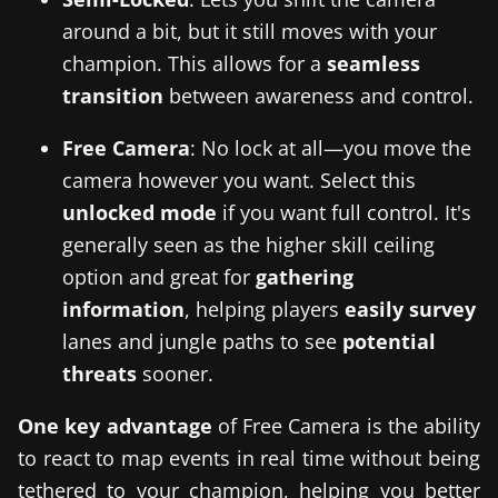
around a bit, but it still moves with your
champion. This allows for a
seamless
transition
between awareness and control.
Free Camera
: No lock at all—you move the
camera however you want. Select this
unlocked mode
if you want full control. It's
generally seen as the higher skill ceiling
option and great for
gathering
information
, helping players
easily survey
lanes and jungle paths to see
potential
threats
sooner.
One key advantage
of Free Camera is the ability
to react to map events in real time without being
tethered to your champion, helping you better