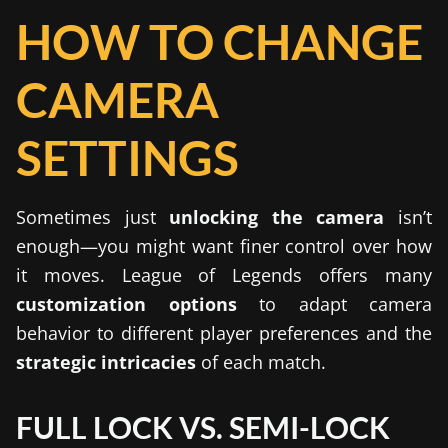
HOW TO CHANGE
CAMERA
SETTINGS
Sometimes just
unlocking the camera
isn’t
enough—you might want finer control over how
it moves. League of Legends offers many
customization options
to adapt camera
behavior to different player preferences and the
strategic intricacies
of each match.
FULL LOCK VS. SEMI-LOCK