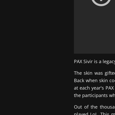
PAX Sivir is a lega
The skin was gift
Back when skin cod
at each year's PAX
the participants wh
Out of the thousa
played LoL. This 