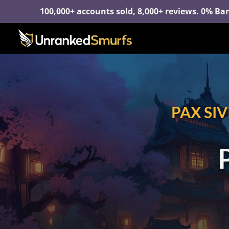
100,000+ accounts sold, 8,000+ reviews. 0% Ban
PAX SI