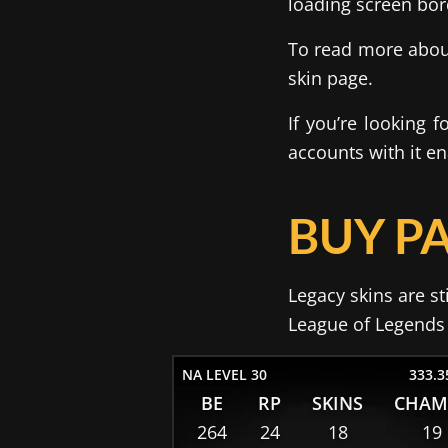
loading screen bor
To read more about
skin page.
If you’re looking 
accounts with it e
BUY PA
Legacy skins are st
League of Legends a
NA LEVEL 30
333.3
BE
RP
SKINS
CHAM
264
24
18
19