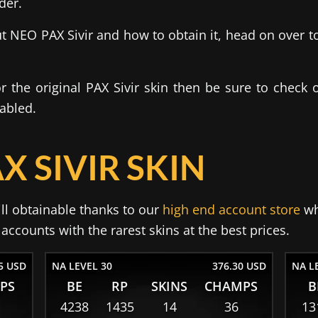
der.
 NEO PAX Sivir and how to obtain it, head on over t
for the original PAX Sivir skin then be sure to check 
nabled.
X SIVIR SKIN
ill obtainable thanks to our
high end account store
wh
ccounts with the rarest skins at the best prices.
5 USD
NA LEVEL 30
376.30 USD
NA L
PS
BE
RP
SKINS
CHAMPS
B
4238
1435
14
36
13