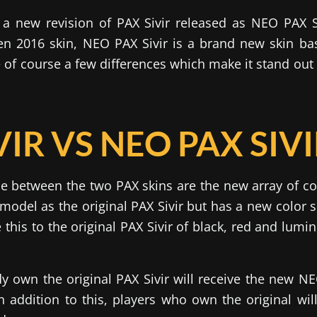
a new revision of PAX Sivir released as NEO PAX Si
n 2016 skin, NEO PAX Sivir is a brand new skin bas
e of course a few differences which make it stand out 
VIR VS NEO PAX SIV
e between the two PAX skins are the new array of co
model as the original PAX Sivir but has a new color 
his to the original PAX Sivir of black, red and lumin
y own the original PAX Sivir will receive the new NEO
In addition to this, players who own the original will