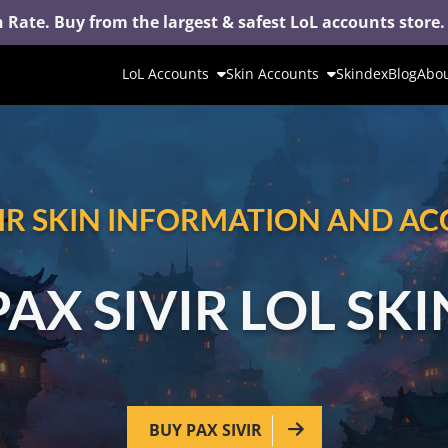
 Rate. Buy from the largest & safest LoL accounts store.
LoL Accounts
Skin Accounts
Skindex
Blog
Abou
VIR SKIN INFORMATION AND A
PAX SIVIR LOL SKI
BUY PAX SIVIR