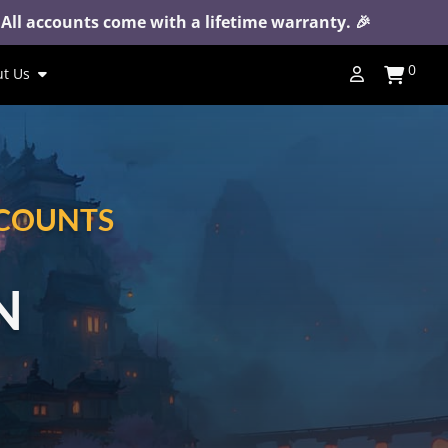
 All accounts come with a lifetime warranty. 🎉
0
t Us
CCOUNTS
N