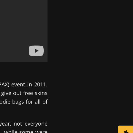
AX) event in 2011.
give out free skins
die bags for all of
year, not everyone
d, while some were