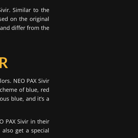
vir. Similar to the
ed on the original
and differ from the
IR
lors. NEO PAX Sivir
scheme of blue, red
ous blue, and it’s a
 PAX Sivir in their
 also get a special