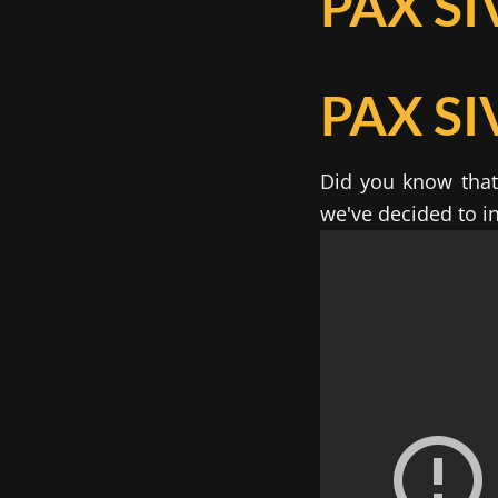
PAX SI
PAX SI
Did you know that 
we've decided to in