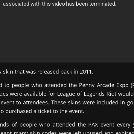
cy skin that was released back in 2011.
ed to people who attended the Penny Arcade Expo (P
es were available for League of Legends Riot would 
 event to attendees. These skins were included in goo
o purchased a ticket to the event.
nds of people who attended the PAX event every 
meant many skin codes were left unused and expire