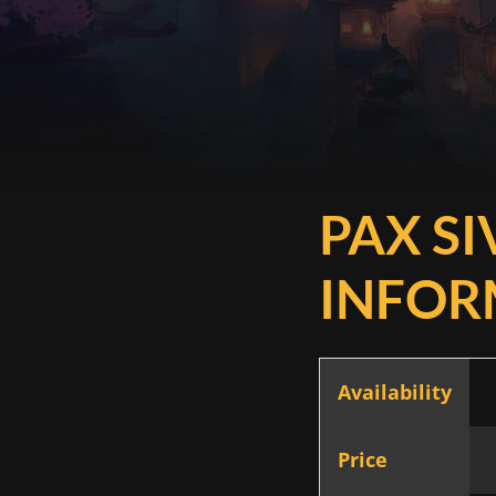
PAX SI
INFOR
Availability
Price