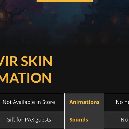
VIR SKIN
MATION
Not Available In Store
Animations
No n
Gift for PAX guests
Sounds
No