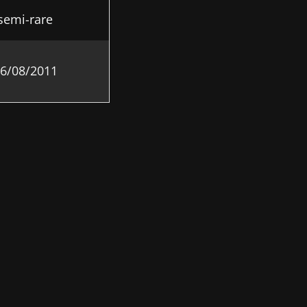
semi-rare
6/08/2011