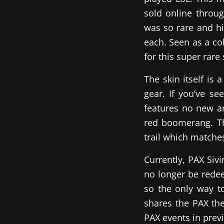
sold online throug
was so rare and hi
each. Seen as a co
for this super rare 
The skin itself is 
gear. If you’ve se
features no new a
red boomerang. Th
trail which matche
Currently, PAX Siv
no longer be redeem
so the only way to
shares the PAX the
PAX events in prev