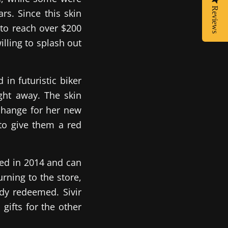
Reviews
rs. Since this skin
 to reach over $200
lling to splash out
 in futuristic biker
ight away. The skin
change for her new
to give them a red
led in 2014 and can
urning to the store,
ady redeemed. Sivir
gifts for the other