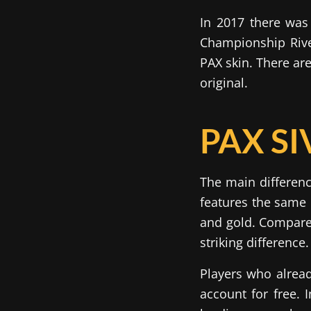
In 2017 there was 
Championship Rive
PAX skin. There ar
original.
PAX SI
The main differenc
features the same 
and gold. Compare t
striking difference.
Players who alread
account for free. 