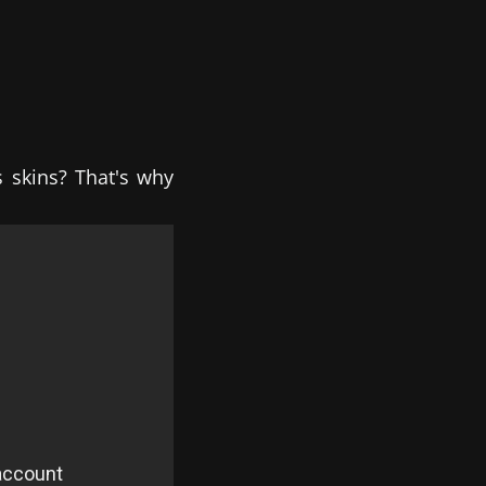
s skins? That's why