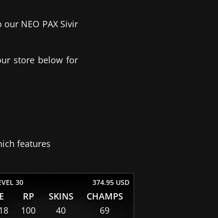
o our NEO PAX Sivir
our store below for
ich features
EVEL 30
374.95 USD
E
RP
SKINS
CHAMPS
18
100
40
69