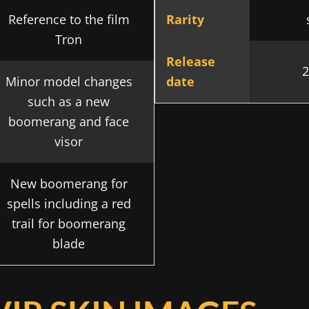
Reference to the film
Rarity
Tron
Release
2
Minor model changes
date
such as a new
boomerang and face
visor
New boomerang for
spells including a red
trail for boomerang
blade