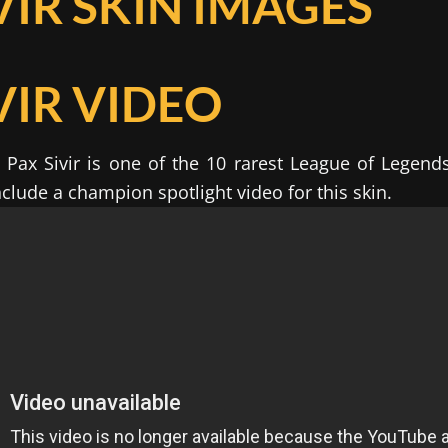
VIR SKIN IMAGES
VIR VIDEO
Pax Sivir is one of the 10 rarest League of Legend
clude a champion spotlight video for this skin.