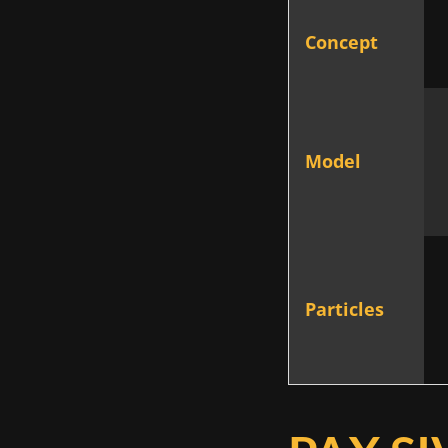
Concept
Model
Particles