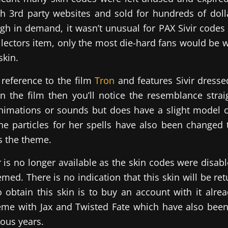
h 3rd party websites and sold for hundreds of dolla
gh in demand, it wasn’t unusual for PAX Sivir codes
llectors item, only the most die-hard fans would be wi
skin.
a reference to the film
Tron
and features Sivir dressed
en the film then you’ll notice the resemblance stra
nimations or sounds but does have a slight model 
e particles for her spells have also been changed 
s the theme.
ir is no longer available as the skin codes were disab
ed. There is no indication that this skin will be ret
 obtain this skin is to buy an account with it alre
me with Jax and Twisted Fate which have also been 
ious years.