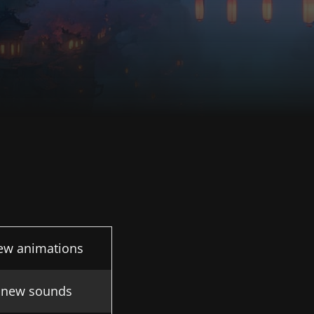
ew animations
 new sounds