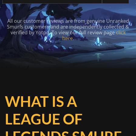
All our customer reviews are from genuine Unranked
Smurfs customers and are independently collected &
verified by Yotpo. To view our full review page
click
here
.
WHAT IS A
LEAGUE OF