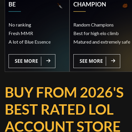
BE
CHAMPION
No ranking
Random Champions
Fresh MMR
Best for high elo climb
A lot of Blue Essence
Matured and extremely safe
SEE MORE
SEE MORE
BUY FROM 2026'S
BEST RATED LOL
ACCOUNT STORE