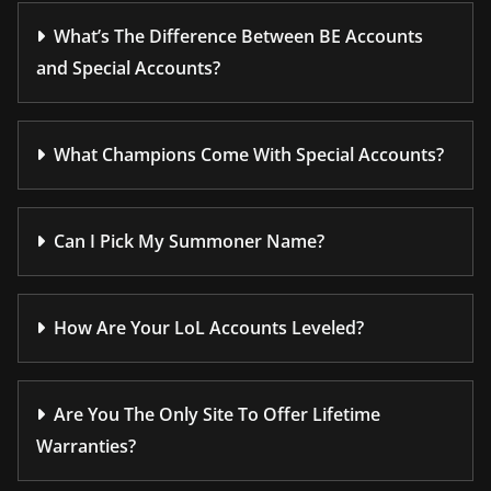
What’s The Difference Between BE Accounts
and Special Accounts?
What Champions Come With Special Accounts?
Can I Pick My Summoner Name?
How Are Your LoL Accounts Leveled?
Are You The Only Site To Offer Lifetime
Warranties?