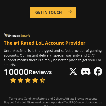
GET IN TOUCH
The #1 Rated LoL Account Provider
UnrankedSmurfs is the biggest and safest provider of gaming
accounts. Our instant delivery, special warranty and 24/7
support means there is simply no better place to get your LoL
smurfs.
10000
Reviews
Terms and Conditions
Refund and Delivery
Affiliate
Browse Accounts
Buy LoL Skins
LoL Giveaway
Account Appraisal Tool
FAQ
Contact Us
About Us