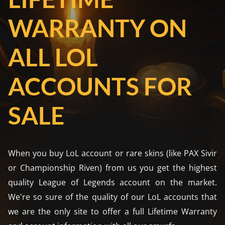
WARRANTY ON
ALL LOL
ACCOUNTS FOR
SALE
When you buy LoL account or rare skins (like PAX Sivir
or Championship Riven) from us you get the highest
quality League of Legends account on the market.
We're so sure of the quality of our LoL accounts that
we are the only site to offer a full Lifetime Warranty