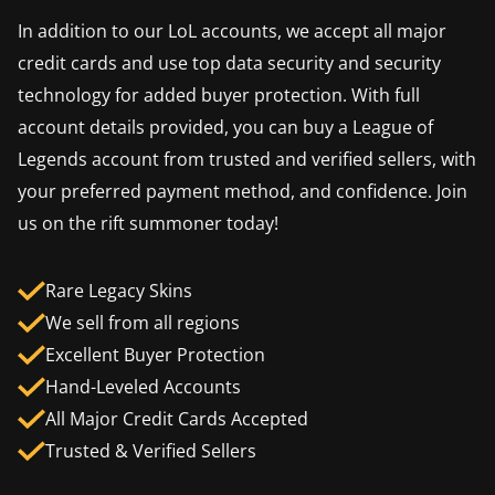
In addition to our LoL accounts, we accept all major
credit cards and use top data security and security
technology for added buyer protection. With full
account details provided, you can buy a League of
Legends account from trusted and verified sellers, with
your preferred payment method, and confidence. Join
us on the rift summoner today!
Rare Legacy Skins
We sell from all regions
Excellent Buyer Protection
Hand-Leveled Accounts
All Major Credit Cards Accepted
Trusted & Verified Sellers