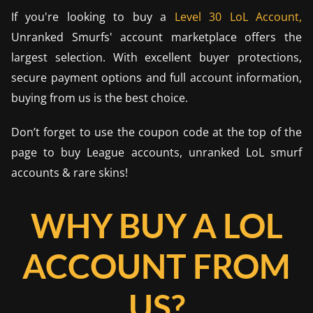
If you're looking to buy a
Level 30 LoL Account,
Unranked Smurfs' account marketplace offers the
largest selection. With excellent buyer protections,
secure payment options and full account information,
buying from us is the best choice.
Don’t forget to use the coupon code at the top of the
page to buy League accounts, unranked LoL smurf
accounts & rare skins!
WHY BUY A LOL
ACCOUNT FROM
US?