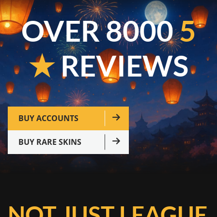
OVER 8000
5
★
REVIEWS
BUY ACCOUNTS
BUY RARE SKINS
NOT JUST LEAGUE