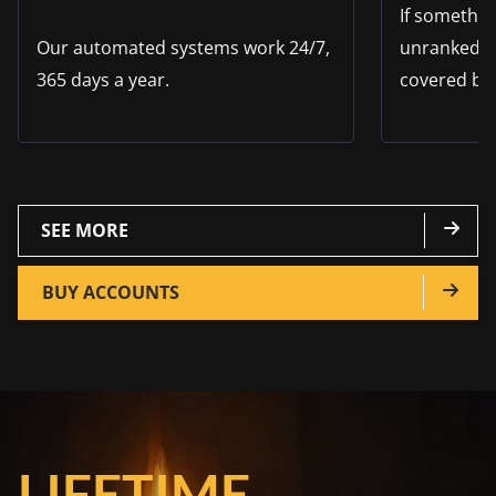
If somethi
Our automated systems work 24/7,
unranked s
365 days a year.
covered by
SEE MORE
BUY ACCOUNTS
LIFETIME