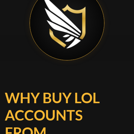
WHY BUY LOL
ACCOUNTS
FROM