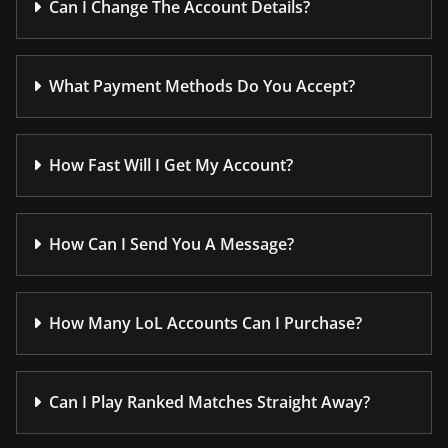
Can I Change The Account Details?
What Payment Methods Do You Accept?
How Fast Will I Get My Account?
How Can I Send You A Message?
How Many LoL Accounts Can I Purchase?
Can I Play Ranked Matches Straight Away?