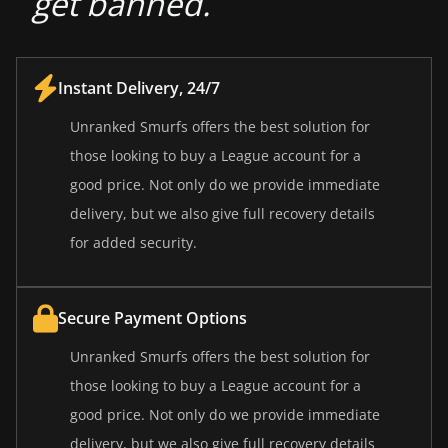
get banned.
Instant Delivery, 24/7
Unranked Smurfs offers the best solution for
those looking to buy a League account for a
good price. Not only do we provide immediate
delivery, but we also give full recovery details
for added security.
Secure Payment Options
Unranked Smurfs offers the best solution for
those looking to buy a League account for a
good price. Not only do we provide immediate
delivery, but we also give full recovery details