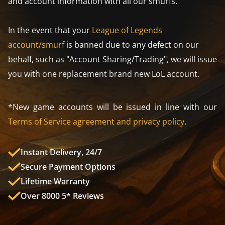
and account information with all our smurfs.
In the event that your
League of Legends
account/smurf
is banned due to any defect on our
behalf, such as "Account Sharing/Trading", we will issue
you with one replacement brand new LoL account.
*New game accounts will be issued in line with our
Terms of Service agreement and privacy policy
.
Instant Delivery, 24/7
Secure Payment Options
Lifetime Warranty
Over 8000 5* Reviews