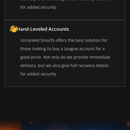
for added security.
Hand-Leveled Accounts
Unranked Smurfs offers the best solution for
those looking to buy a League account for a
good price. Not only do we provide immediate
delivery, but we also give full recovery details
for added security.