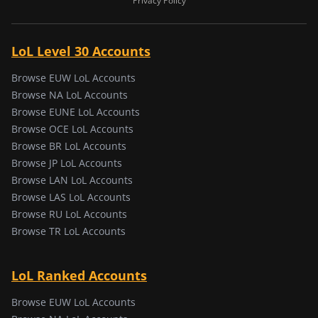
Privacy Policy
LoL Level 30 Accounts
Browse EUW LoL Accounts
Browse NA LoL Accounts
Browse EUNE LoL Accounts
Browse OCE LoL Accounts
Browse BR LoL Accounts
Browse JP LoL Accounts
Browse LAN LoL Accounts
Browse LAS LoL Accounts
Browse RU LoL Accounts
Browse TR LoL Accounts
LoL Ranked Accounts
Browse EUW LoL Accounts