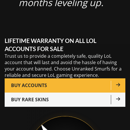
months leveling up.
LIFETIME WARRANTY ON ALL LOL
ACCOUNTS FOR SALE
Trust us to provide a completely safe, quality LoL
account that will last and avoid the hassle of having
your account banned. Choose Unranked Smurfs for a
reliable and secure LoL gaming experience.
BUY ACCOUNTS
BUY RARE SKINS