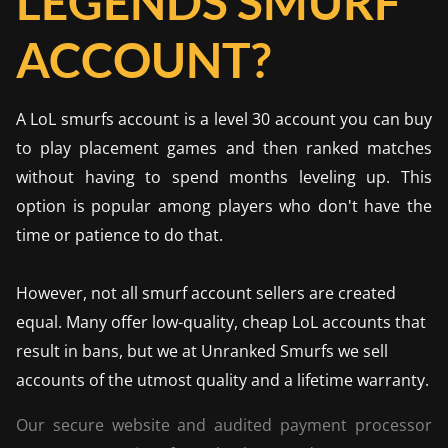
LEGENDS SMURF
ACCOUNT?
A LoL smurfs account is a level 30 account you can buy
to play placement games and then ranked matches
without having to spend months leveling up. This
option is popular among players who don't have the
time or patience to do that.
However, not all smurf account sellers are created
equal. Many offer low-quality, cheap LoL accounts that
result in bans, but we at Unranked Smurfs we sell
accounts of the utmost quality and a lifetime warranty.
Our secure website and audited payment processor