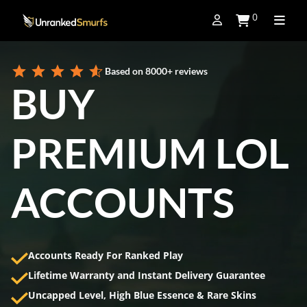
0
Based on 8000+ reviews
BUY
PREMIUM LOL
ACCOUNTS
Accounts Ready For Ranked Play
Lifetime Warranty and Instant Delivery Guarantee
Uncapped Level, High Blue Essence & Rare Skins