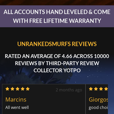
ALL ACCOUNTS HAND LEVELED & COME
WITH FREE LIFETIME WARRANTY
UNRANKEDSMURFS REVIEWS
RATED AN AVERAGE OF 4.66 ACROSS 10000
REVIEWS BY THIRD-PARTY REVIEW
COLLECTOR YOTPO
2 months ago
Marcins
Giorgos D
All went well
good choice 