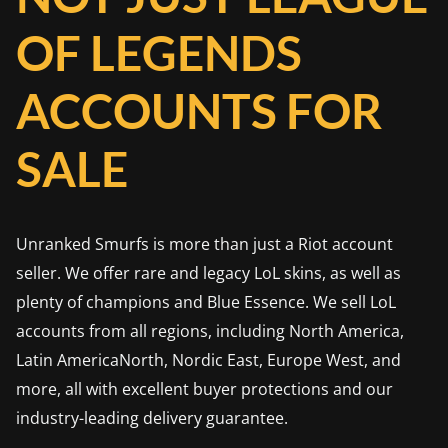
OF LEGENDS
ACCOUNTS FOR
SALE
Unranked Smurfs is more than just a Riot account
seller. We offer rare and legacy LoL skins, as well as
plenty of champions and Blue Essence. We sell LoL
accounts from all regions, including North America,
Latin AmericaNorth, Nordic East, Europe West, and
more, all with excellent buyer protections and our
industry-leading delivery guarantee.