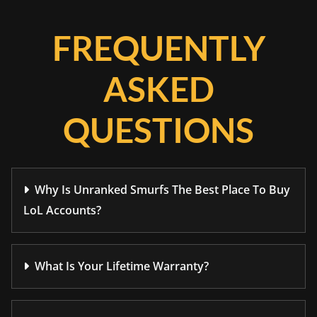
FREQUENTLY
ASKED
QUESTIONS
Why Is Unranked Smurfs The Best Place To Buy
LoL Accounts?
What Is Your Lifetime Warranty?