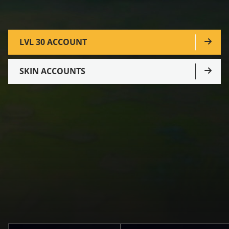
LVL 30 ACCOUNT
SKIN ACCOUNTS