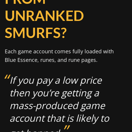
UNRANKED
SMURFS?
Each game account comes fully loaded with
Blue Essence, runes, and rune pages.
If you pay a low price
then you’re getting a
mass-produced game
account that is likely to
”