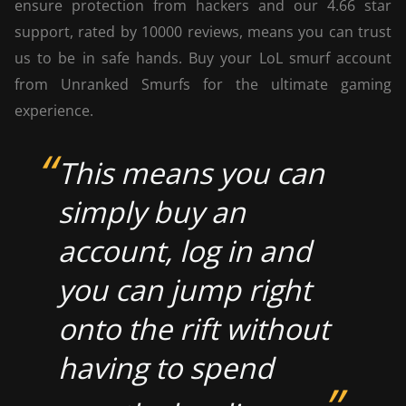
ensure protection from hackers and our 4.66 star
support, rated by 10000 reviews, means you can trust
us to be in safe hands. Buy your LoL smurf account
from Unranked Smurfs for the ultimate gaming
experience.
This means you can
simply buy an
account, log in and
you can jump right
onto the rift without
having to spend
”