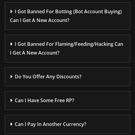
I Got Banned For Botting (Bot Account Buying)
Can I Get A New Account?
I Got Banned For Flaming/Feeding/Hacking Can
I Get A New Account?
Do You Offer Any Discounts?
Can I Have Some Free RP?
Can I Pay In Another Currency?