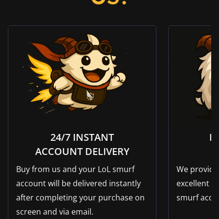
24/7 INSTANT
F
ACCOUNT DELIVERY
Buy from us and your LoL smurf
We provide 
account will be delivered instantly
excellent su
after completing your purchase on
smurf acco
screen and via email.